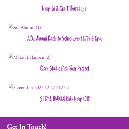
Drop-In & Craft Thursday’s!
AOL Alumni Back-to-School Event 8/19 6-8pm
Open Studio Pick Your Project
SLIME MANIA Kids Drop-Off
Get In Touch!