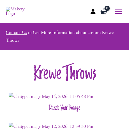
Skip
to
Main
content
Menu
Contact Us
to Get More Information about custom Krewe
Throws
Krewe Throws
Dazzle Your Dosage