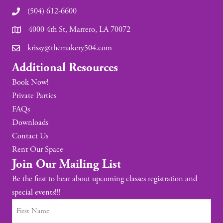
(504) 612-6600
4000 4th St, Marrero, LA 70072
krissy@themakery504.com
Additional Resources
Book Now!
Private Parties
FAQs
Downloads
Contact Us
Rent Our Space
Join Our Mailing List
Be the first to hear about upcoming classes registration and
special events!!!