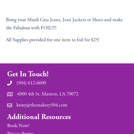
Bring your Mardi Gras Jeans, Jean Jackets or Shoes and make
the Fabulous with FOIL!!!!
All Supplies provided for one item to foil for $25!
Get In Touch!
(504) 612-6600
4000 4th St, Marrero, LA 70072
krissy@themakery504.com
Additional Resources
Book Now!
Private Parties