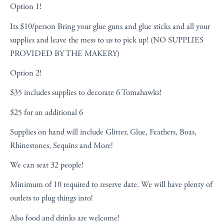
Option 1!
Its $10/person Bring your glue guns and glue sticks and all your
supplies and leave the mess to us to pick up! (NO SUPPLIES
PROVIDED BY THE MAKERY)
Option 2!
$35 includes supplies to decorate 6 Tomahawks!
$25 for an additional 6
Supplies on hand will include
Glitter, Glue, Feathers, Boas,
Rhinestones,
Sequins and More!
We can seat 32 people!
Minimum of 10 required to reserve date. We will have plenty of
outlets to plug things into!
Also food and drinks are welcome!