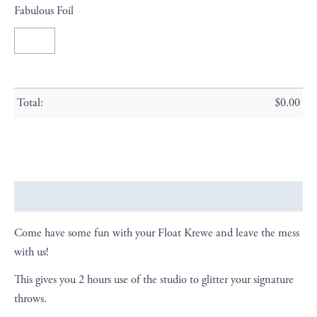
Fabulous Foil
Total:
$
0.00
Description
Come have some fun with your Float Krewe and leave the mess
with us!
This gives you 2 hours use of the studio to glitter your signature
throws.