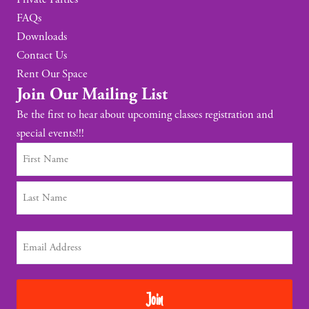
FAQs
Downloads
Contact Us
Rent Our Space
Join Our Mailing List
Be the first to hear about upcoming classes registration and
special events!!!