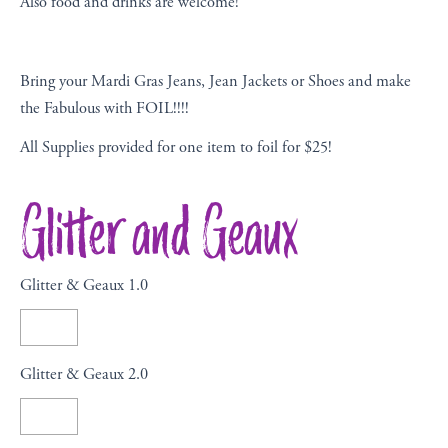
Also food and drinks are welcome!
Bring your Mardi Gras Jeans, Jean Jackets or Shoes and make
the Fabulous with FOIL!!!!
All Supplies provided for one item to foil for $25!
Glitter and Geaux
Glitter & Geaux 1.0
Glitter & Geaux 2.0