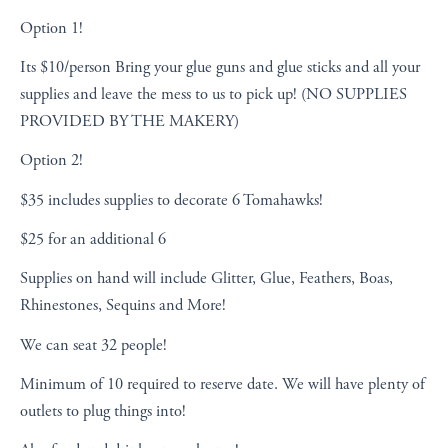
Option 1!
Its $10/person Bring your glue guns and glue sticks and all your
supplies and leave the mess to us to pick up! (NO SUPPLIES
PROVIDED BY THE MAKERY)
Option 2!
$35 includes supplies to decorate 6 Tomahawks!
$25 for an additional 6
Supplies on hand will include
Glitter, Glue, Feathers, Boas,
Rhinestones,
Sequins and More!
We can seat 32 people!
Minimum of 10 required to reserve date. We will have plenty of
outlets to plug things into!