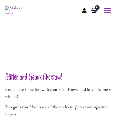
Skip
to
Main
content
Menu
Glitter and Geaux-Choctaw!
Come have some fun with your Float Krewe and leave the mess
with us!
This gives you 2 hours use of the studio to glitter your signature
throws.