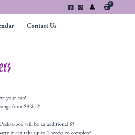
endar
Contact Us
ers
ete your cup!
 range from $8-$12!
 Peek-a-boo will be an additional $5
arty it can take up to 2 weeks to complete!