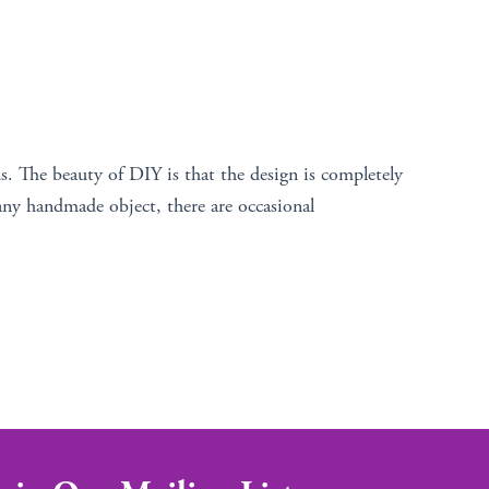
s. The beauty of DIY is that the design is completely
any handmade object, there are occasional