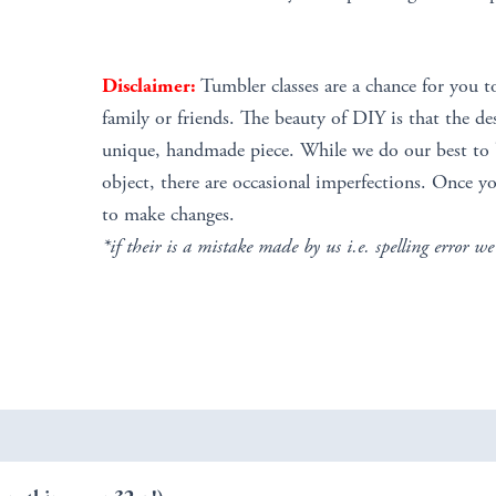
Disclaimer:
Tumbler classes are a chance for you t
family or friends. The beauty of DIY is that the de
unique, handmade piece. While we do our best to b
object, there are occasional imperfections. Once yo
to make changes.
*if their is a mistake made by us i.e. spelling error we