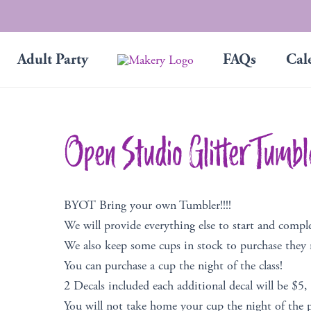
Adult Party
FAQs
Cal
Open Studio Glitter Tumbl
BYOT Bring your own Tumbler!!!!
We will provide everything else to start and compl
We also keep some cups in stock to purchase they
You can purchase a cup the night of the class!
2 Decals included each additional decal will be $5,
You will not take home your cup the night of the p