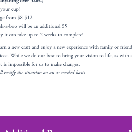
nything over 32oz!)
 your cup!
nge from $8-$12!
ek-a-boo will be an additional $5
y it can take up to 2 weeks to complete!
earn a new craft and enjoy a new experience with family or friend
ce. While we do our best to bring your vision to life, as with 
t is impossible for us to make changes.
ll rectify the situation on an as needed basis.