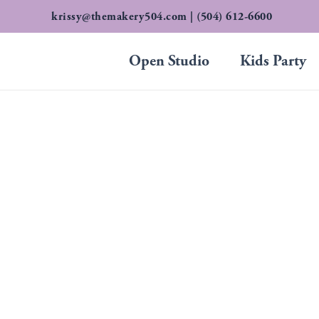
Skip
krissy@themakery504.com
| (504) 612-6600
to
content
Open Studio
Kids Party