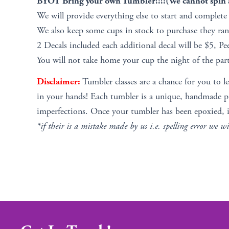
BYOT Bring your own Tumbler!!!!(We cannot spin a
We will provide everything else to start and complete
We also keep some cups in stock to purchase they ra
2 Decals included each additional decal will be $5, Pe
You will not take home your cup the night of the part
Disclaimer:
Tumbler classes are a chance for you to l
in your hands! Each tumbler is a unique, handmade pie
imperfections. Once your tumbler has been epoxied, i
*if their is a mistake made by us i.e. spelling error we wi