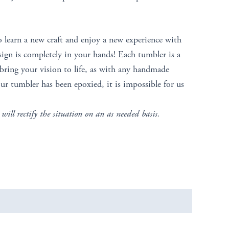
o learn a new craft and enjoy a new experience with
sign is completely in your hands! Each tumbler is a
ring your vision to life, as with any handmade
ur tumbler has been epoxied, it is impossible for us
 will rectify the situation on an as needed basis.