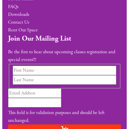
FAQs
Downloads
Contact Us
Rent Our Space
Join Our Mailing List
Be the first to hear about upcoming classes registration and
special events!!!
This field is for validation purposes and should be left
unchanged.