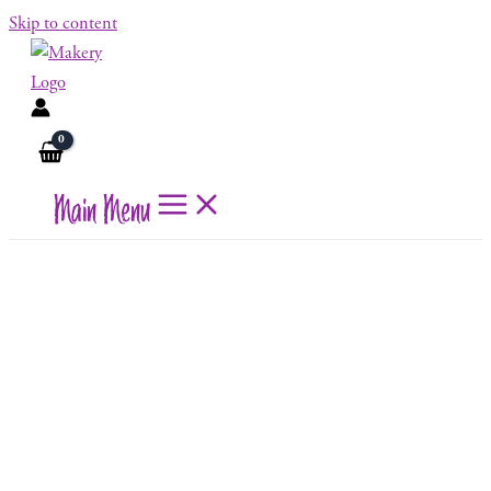
Skip to content
Main Menu