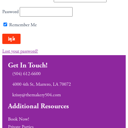
Password
Remember Me
Lost your password?
Get In Touch!
(504) 612-6600
4000 4th St, Marrero, LA 70072
krissy@themakery504.com
Additional Resources
Book Now!
Private Parties