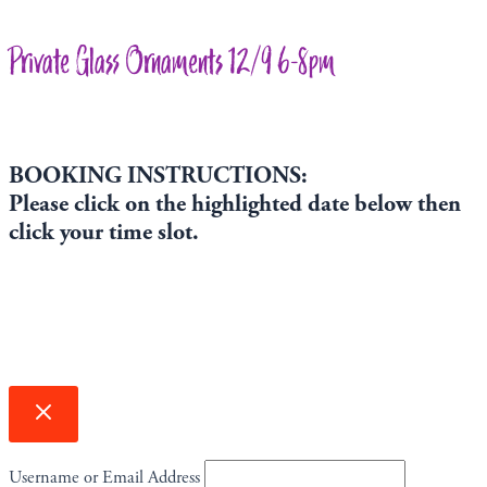
Private Glass Ornaments 12/9 6-8pm
BOOKING INSTRUCTIONS:
Please click on the highlighted date below then
click your time slot.
Username or Email Address