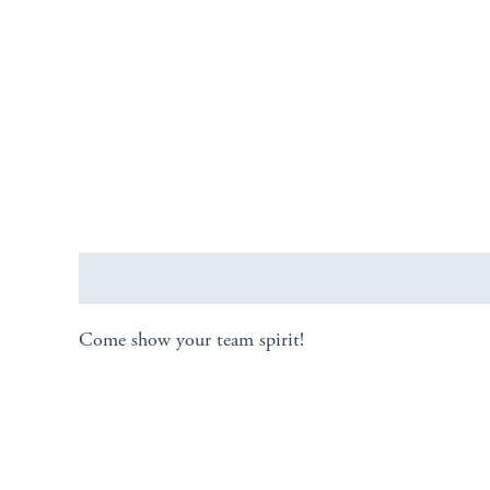
Description
Come show your team spirit!