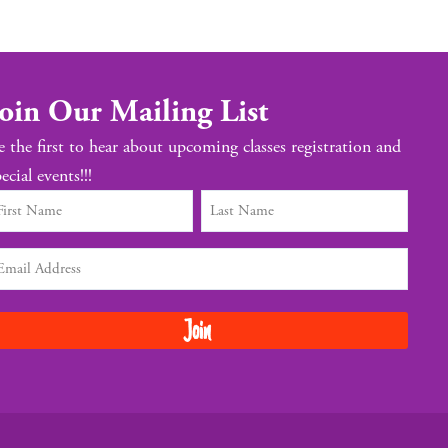
oin Our Mailing List
e the first to hear about upcoming classes registration and
ecial events!!!