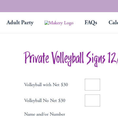
Adult Party
FAQs
Cal
Private Volleyball Signs 1
Volleyball with Net $30
Volleyball No Net $30
Name and/or Number