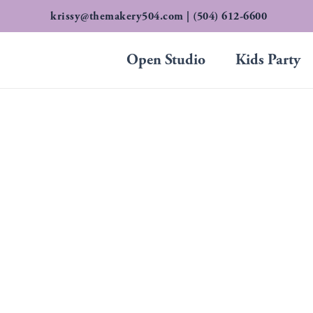
Skip
krissy@themakery504.com
| (504) 612-6600
to
content
Open Studio
Kids Party