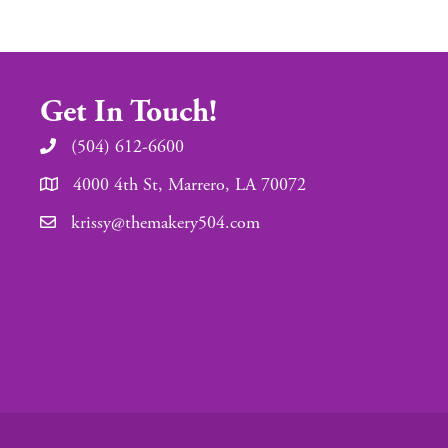
Get In Touch!
(504) 612-6600
4000 4th St, Marrero, LA 70072
krissy@themakery504.com