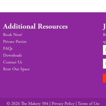
Additional Resources
J
Book Now!
B
Private Parties
sp
FAQs
Downloads
Contact Us
Rent Our Space
© 2026 The Makery 504 |
Privacy Policy
|
Terms of Use