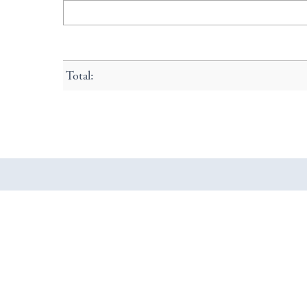
Total: