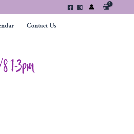
endar
Contact Us
2/8 1-3pm