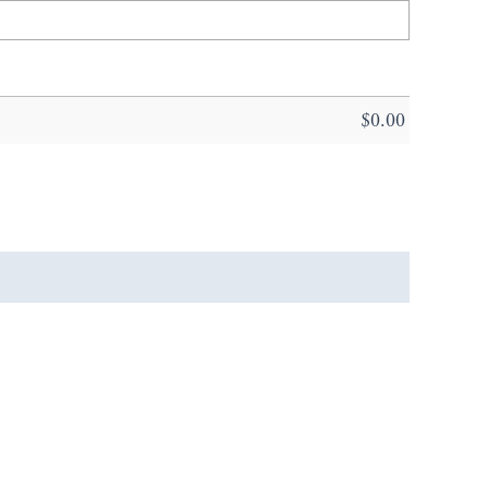
$
0.00