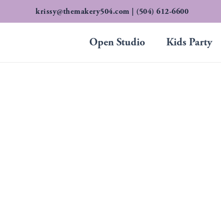
Skip
krissy@themakery504.com
| (504) 612-6600
to
content
Open Studio
Kids Party