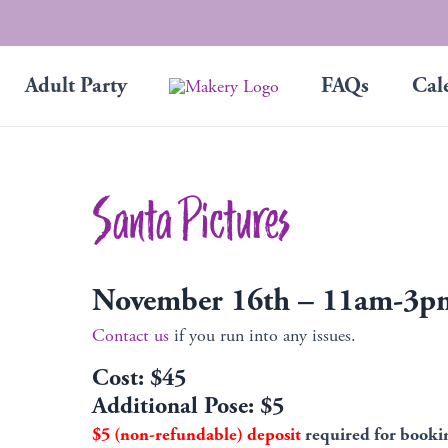
Adult Party
FAQs
Cal
Santa Pictures
November 16th – 11am-3p
Contact us
if you run into any issues.
Cost: $45
Additional Pose: $5
$5 (non-refundable) deposit
required for booki