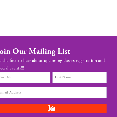
oin Our Mailing List
e the first to hear about upcoming classes registration and
ecial events!!!