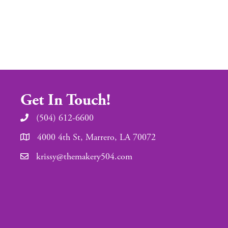
Get In Touch!
(504) 612-6600
4000 4th St, Marrero, LA 70072
krissy@themakery504.com