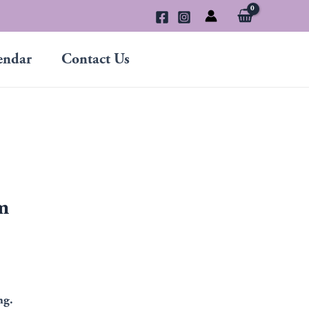
endar
Contact Us
m
ng.