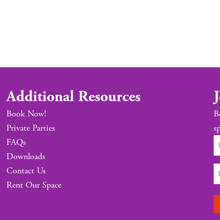
Additional Resources
J
Book Now!
B
Private Parties
sp
FAQs
Downloads
Contact Us
Rent Our Space